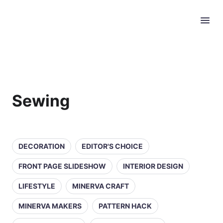
Sewing
DECORATION
EDITOR'S CHOICE
FRONT PAGE SLIDESHOW
INTERIOR DESIGN
LIFESTYLE
MINERVA CRAFT
MINERVA MAKERS
PATTERN HACK