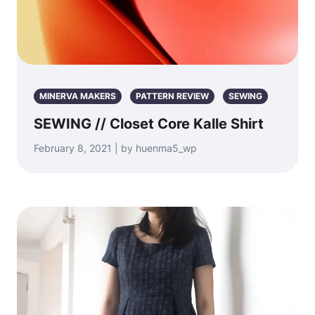
MINERVA MAKERS
PATTERN REVIEW
SEWING
SEWING // Closet Core Kalle Shirt
February 8, 2021 | by huenma5_wp