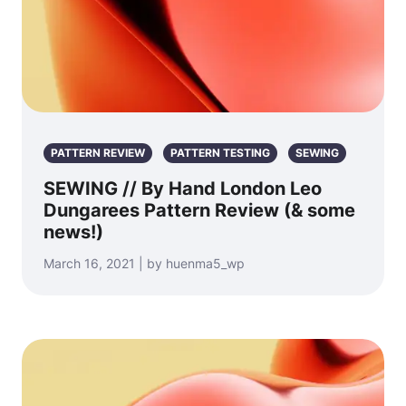
PATTERN REVIEW
PATTERN TESTING
SEWING
SEWING // By Hand London Leo
Dungarees Pattern Review (& some
news!)
March 16, 2021 | by huenma5_wp