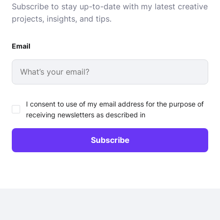
Subscribe to stay up-to-date with my latest creative
projects, insights, and tips.
Email
I consent to use of my email address for the purpose of
receiving newsletters as described in