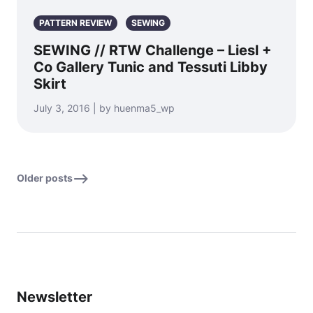
PATTERN REVIEW
SEWING
SEWING // RTW Challenge – Liesl +
Co Gallery Tunic and Tessuti Libby
Skirt
July 3, 2016 | by huenma5_wp
Older posts
Newsletter