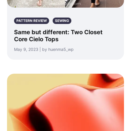
PATTERN REVIEW
SEWING
Same but different: Two Closet
Core Cielo Tops
May 9, 2023 | by huenma5_wp