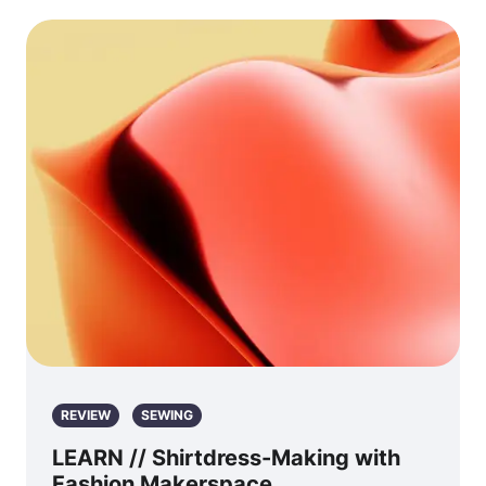
REVIEW
SEWING
LEARN // Shirtdress-Making with
Fashion Makerspace