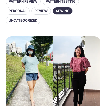
PATTERN REVIEW
PATTERN TESTING
PERSONAL
REVIEW
SEWING
UNCATEGORIZED