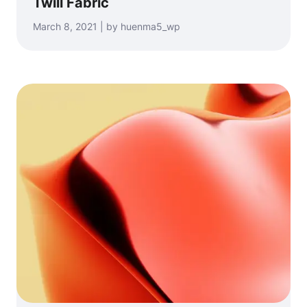
Twill Fabric
March 8, 2021 | by huenma5_wp