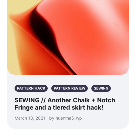
PATTERN HACK
PATTERN REVIEW
SEWING
SEWING // Another Chalk + Notch
Fringe and a tiered skirt hack!
March 10, 2021 | by huenma5_wp