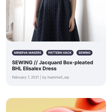
MINERVA MAKERS
PATTERN HACK
SEWING
SEWING // Jacquard Box-pleated
BHL Elisalex Dress
February 7, 2021 | by huenma5_wp