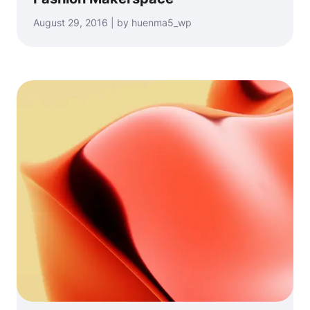
August 29, 2016 | by huenma5_wp