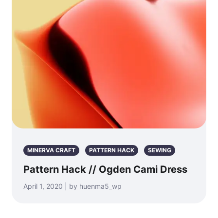
MINERVA CRAFT
PATTERN HACK
SEWING
Pattern Hack // Ogden Cami Dress
April 1, 2020 | by huenma5_wp