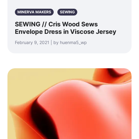
MINERVA MAKERS
SEWING
SEWING // Cris Wood Sews
Envelope Dress in Viscose Jersey
February 9, 2021 | by huenma5_wp