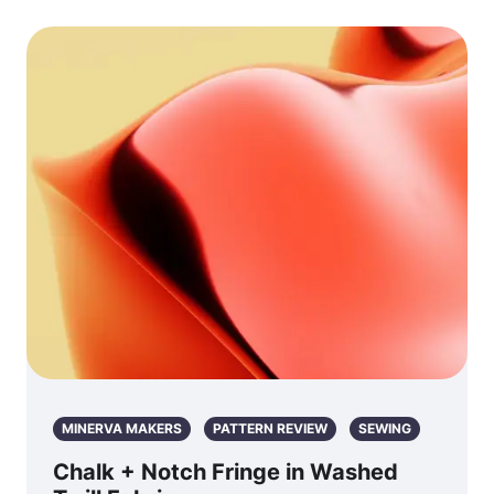
MINERVA MAKERS
PATTERN REVIEW
SEWING
Chalk + Notch Fringe in Washed