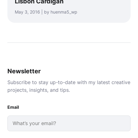
Lisbon Cardigan
May 3, 2016 | by huenma5_wp
Newsletter
Subscribe to stay up-to-date with my latest creative
projects, insights, and tips.
Email