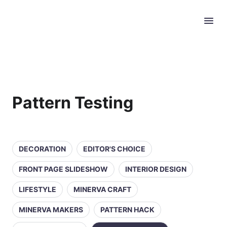
Pattern Testing
DECORATION
EDITOR'S CHOICE
FRONT PAGE SLIDESHOW
INTERIOR DESIGN
LIFESTYLE
MINERVA CRAFT
MINERVA MAKERS
PATTERN HACK