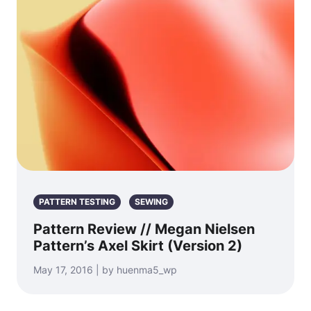
PATTERN TESTING
SEWING
Pattern Review // Megan Nielsen
Pattern’s Axel Skirt (Version 2)
May 17, 2016 | by huenma5_wp