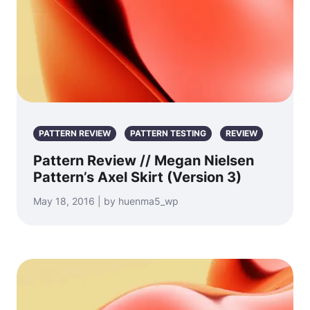
PATTERN REVIEW
PATTERN TESTING
REVIEW
Pattern Review // Megan Nielsen
Pattern’s Axel Skirt (Version 3)
May 18, 2016 | by huenma5_wp