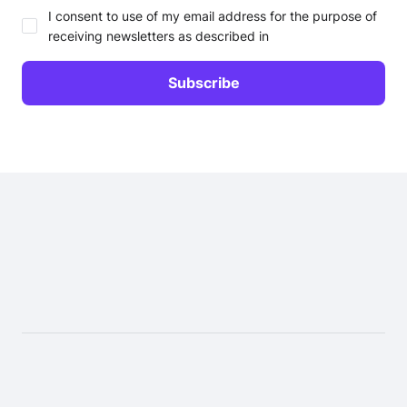
I consent to use of my email address for the purpose of
receiving newsletters as described in