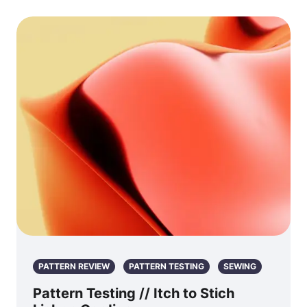
PATTERN REVIEW
PATTERN TESTING
SEWING
Pattern Testing // Itch to Stich