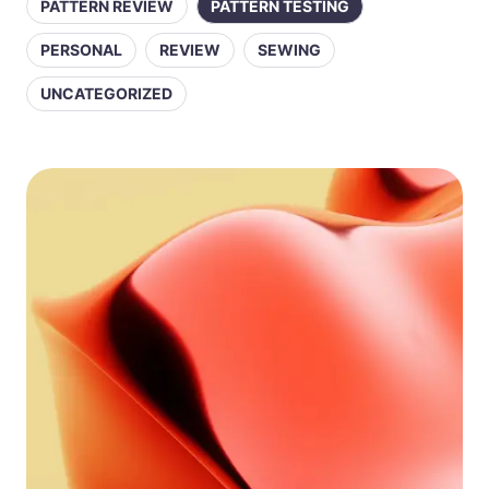
PATTERN REVIEW
PATTERN TESTING
PERSONAL
REVIEW
SEWING
UNCATEGORIZED