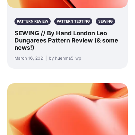
PATTERN REVIEW
PATTERN TESTING
SEWING
SEWING // By Hand London Leo
Dungarees Pattern Review (& some
news!)
March 16, 2021 | by huenma5_wp