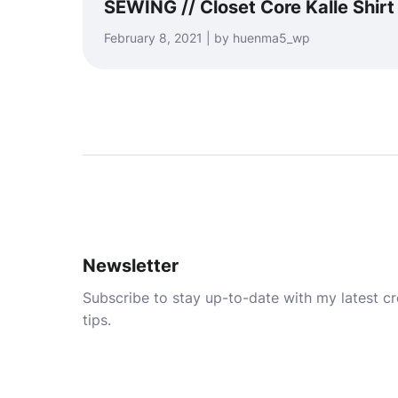
SEWING // Closet Core Kalle Shirt
February 8, 2021 | by huenma5_wp
Newsletter
Subscribe to stay up-to-date with my latest cre
tips.