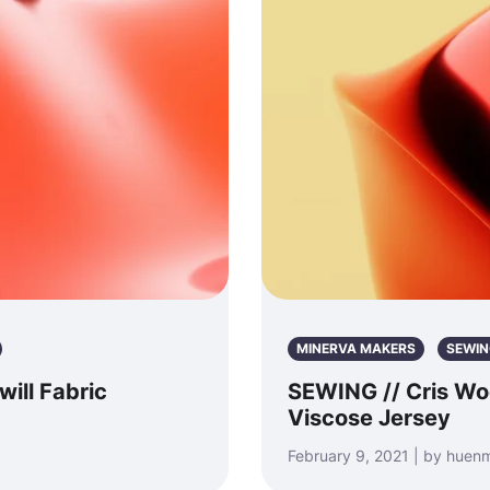
MINERVA MAKERS
SEWIN
ill Fabric
SEWING // Cris Wo
Viscose Jersey
February 9, 2021 | by hue