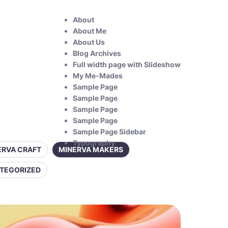
About
About Me
About Us
Blog Archives
Full width page with Slideshow
My Me-Mades
Sample Page
Sample Page
Sample Page
Sample Page
Sample Page Sidebar
Typography
ERVA CRAFT
MINERVA MAKERS
TEGORIZED