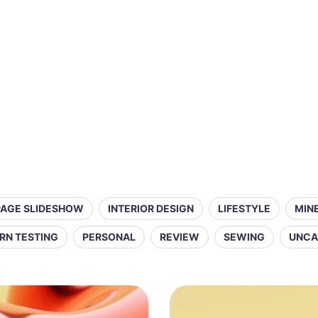
PAGE SLIDESHOW
INTERIOR DESIGN
LIFESTYLE
MIN
RN TESTING
PERSONAL
REVIEW
SEWING
UNCA