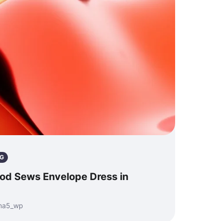
G
od Sews Envelope Dress in
nma5_wp