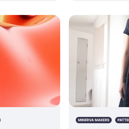
MINERVA MAKERS
PATTE