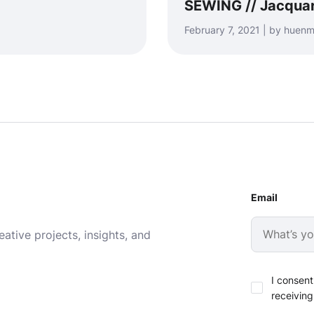
SEWING // Jacquar
February 7, 2021 | by hue
Email
ative projects, insights, and
I consent
receiving