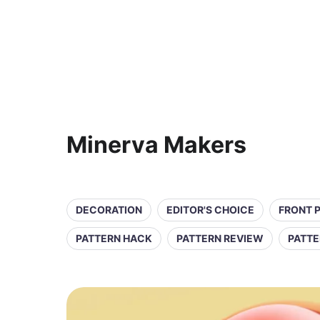
Minerva Makers
DECORATION
EDITOR'S CHOICE
FRONT 
PATTERN HACK
PATTERN REVIEW
PATTE