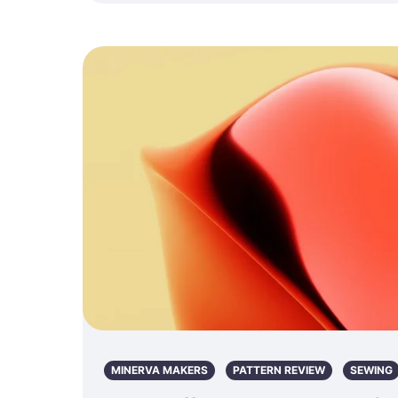
MINERVA MAKERS
PATTERN REVIEW
SEWING