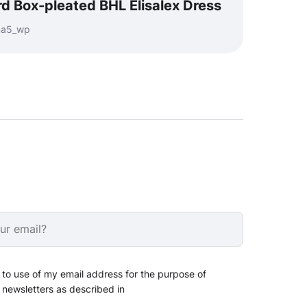
d Box-pleated BHL Elisalex Dress
nma5_wp
 to use of my email address for the purpose of
 newsletters as described in