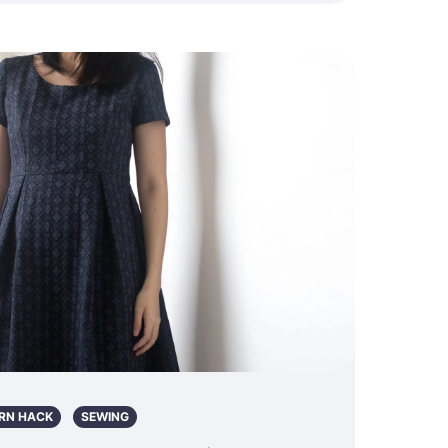
RN HACK
SEWING