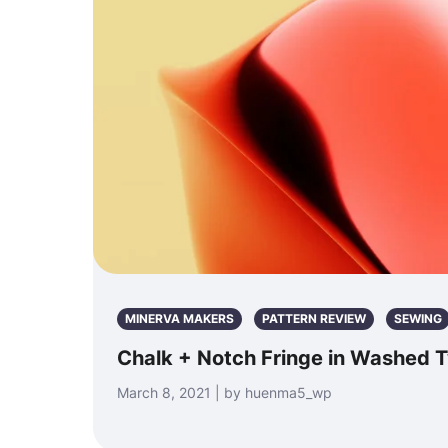
MINERVA MAKERS
PATTERN REVIEW
SEWING
Chalk + Notch Fringe in Washed Tw
March 8, 2021 | by huenma5_wp