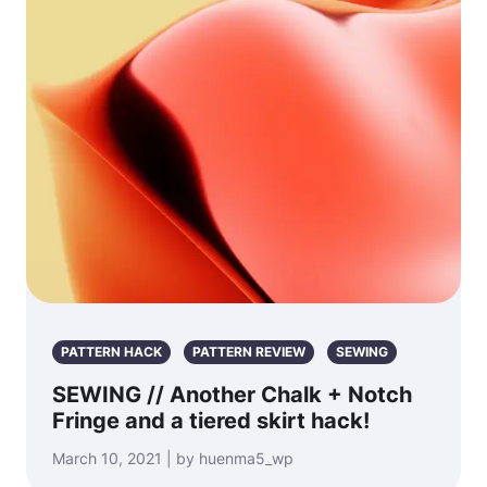
PATTERN HACK
PATTERN REVIEW
SEWING
SEWING // Another Chalk + Notch
Fringe and a tiered skirt hack!
March 10, 2021 | by huenma5_wp