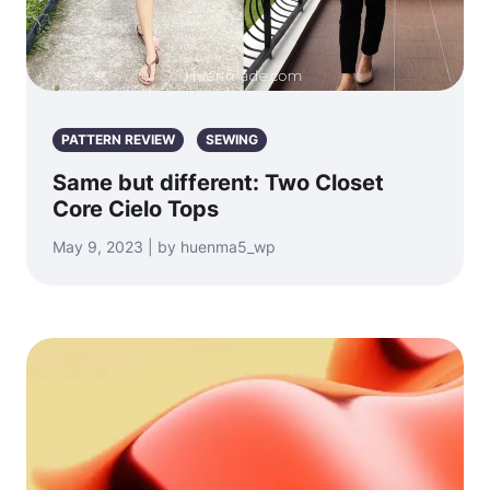
PATTERN REVIEW
SEWING
Same but different: Two Closet
Core Cielo Tops
May 9, 2023 | by huenma5_wp