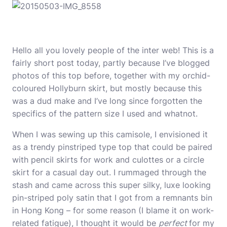
Hello all you lovely people of the inter web! This is a
fairly short post today, partly because I’ve blogged
photos of this top before, together with my orchid-
coloured
Hollyburn skirt
, but mostly because this
was a dud make and I’ve long since forgotten the
specifics of the pattern size I used and whatnot.
When I was sewing up this camisole, I envisioned it
as a trendy pinstriped type top that could be paired
with pencil skirts for work and culottes or a circle
skirt for a casual day out. I rummaged through the
stash and came across this super silky, luxe looking
pin-striped poly satin that I got from a remnants bin
in Hong Kong – for some reason (I blame it on work-
related fatigue), I thought it would be
perfect
for my