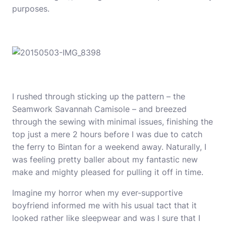
purposes.
I rushed through sticking up the pattern – the
Seamwork Savannah Camisole
– and breezed
through the sewing with minimal issues, finishing the
top just a mere 2 hours before I was due to catch
the ferry to Bintan for a weekend away. Naturally, I
was feeling pretty baller about my fantastic new
make and mighty pleased for pulling it off in time.
Imagine my horror when my ever-supportive
boyfriend informed me with his usual tact that it
looked rather like sleepwear and was I sure that I