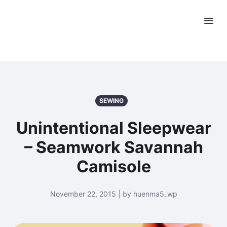
SEWING
Unintentional Sleepwear
– Seamwork Savannah
Camisole
November 22, 2015 | by huenma5_wp