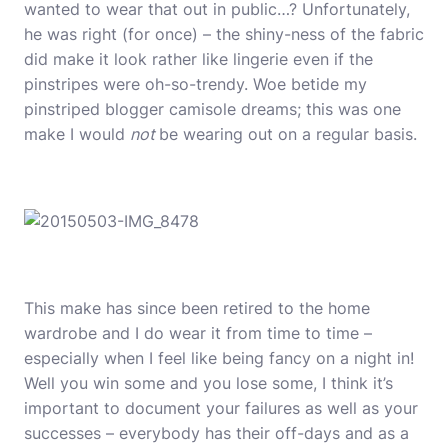
wanted to wear that out in public…? Unfortunately,
he was right (for once) – the shiny-ness of the fabric
did make it look rather like lingerie even if the
pinstripes were oh-so-trendy. Woe betide my
pinstriped blogger camisole dreams; this was one
make I would
not
be wearing out on a regular basis.
This make has since been retired to the home
wardrobe and I do wear it from time to time –
especially when I feel like being fancy on a night in!
Well you win some and you lose some, I think it’s
important to document your failures as well as your
successes – everybody has their off-days and as a