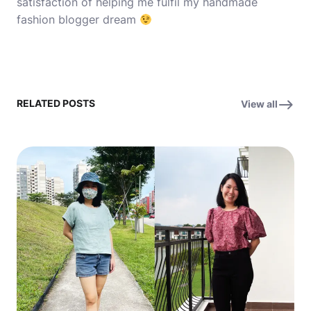
satisfaction of helping me fulfil my handmade
fashion blogger dream
RELATED POSTS
View all