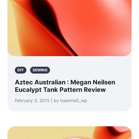
DIY
SEWING
Aztec Australian : Megan Neilsen
Eucalypt Tank Pattern Review
February 3, 2015 | by huenma5_wp