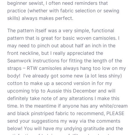
beginner sewist, I often need reminders that
practice (whether with fabric selection or sewing
skills) always makes perfect.
The pattern itself was a very simple, functional
pattern that is great for basic woven camisoles. I
may need to pinch out about half an inch in the
front neckline, but I really appreciated the
Seamwork instructions for fitting the length of the
straps – RTW camisoles always hang too low on my
body! I’ve already got some new (a lot less shiny)
cotton to make up a second version in for my
upcoming trip to Aussie this December and will
definitely take note of any alterations I make this
time. In the meantime if anyone has any white/cream
and black pinstriped fabric to recommend, PLEASE
send your suggestions my way via the comments
below! You will have my undying gratitude and the