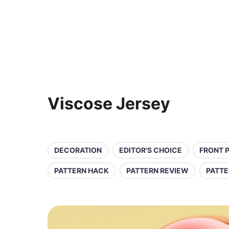
Viscose Jersey
DECORATION
EDITOR'S CHOICE
FRONT 
PATTERN HACK
PATTERN REVIEW
PATTE