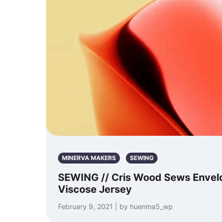
MINERVA MAKERS
SEWING
SEWING // Cris Wood Sews Envelo
Viscose Jersey
February 9, 2021 | by huenma5_wp