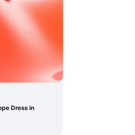
pe Dress in