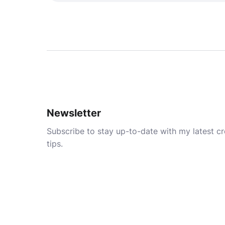
Newsletter
Subscribe to stay up-to-date with my latest cre
tips.