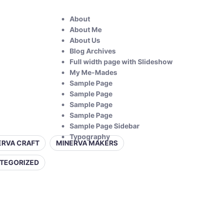
About
About Me
About Us
Blog Archives
Full width page with Slideshow
My Me-Mades
Sample Page
Sample Page
Sample Page
Sample Page
Sample Page Sidebar
Typography
ERVA CRAFT
MINERVA MAKERS
TEGORIZED