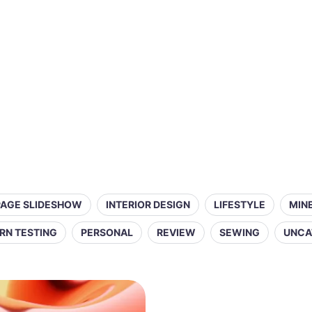
PAGE SLIDESHOW
INTERIOR DESIGN
LIFESTYLE
MIN
RN TESTING
PERSONAL
REVIEW
SEWING
UNCA