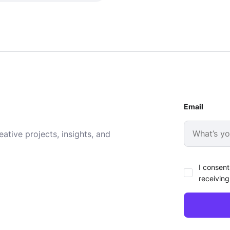
Email
ative projects, insights, and
I consent
receiving