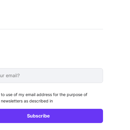
 to use of my email address for the purpose of
 newsletters as described in