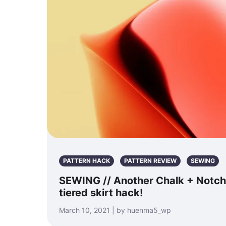
PATTERN HACK
PATTERN REVIEW
SEWING
SEWING // Another Chalk + Notch
tiered skirt hack!
March 10, 2021 | by huenma5_wp