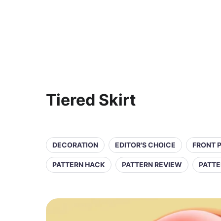
Tiered Skirt
DECORATION
EDITOR'S CHOICE
FRONT 
PATTERN HACK
PATTERN REVIEW
PATTE