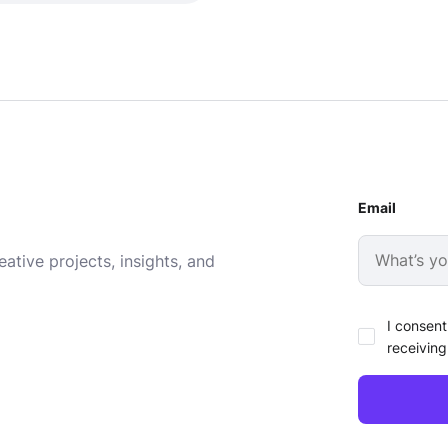
Email
ative projects, insights, and
I consent
receiving