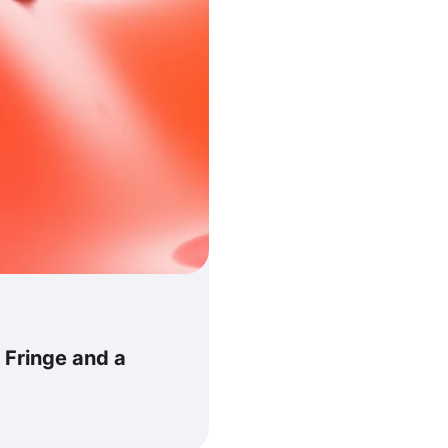
 Fringe and a