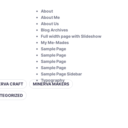
About
About Me
About Us
Blog Archives
Full width page with Slideshow
My Me-Mades
Sample Page
Sample Page
Sample Page
Sample Page
Sample Page Sidebar
Typography
ERVA CRAFT
MINERVA MAKERS
TEGORIZED