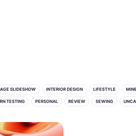
PAGE SLIDESHOW
INTERIOR DESIGN
LIFESTYLE
MIN
RN TESTING
PERSONAL
REVIEW
SEWING
UNCA