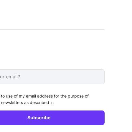
 to use of my email address for the purpose of
 newsletters as described in