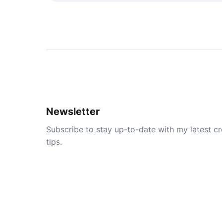
Newsletter
Subscribe to stay up-to-date with my latest cre
tips.