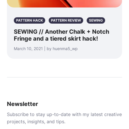
PATTERN HACK
PATTERN REVIEW
SEWING
SEWING // Another Chalk + Notch
Fringe and a tiered skirt hack!
March 10, 2021 | by huenma5_wp
Newsletter
Subscribe to stay up-to-date with my latest creative
projects, insights, and tips.