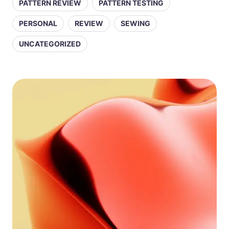
PATTERN REVIEW
PATTERN TESTING
PERSONAL
REVIEW
SEWING
UNCATEGORIZED