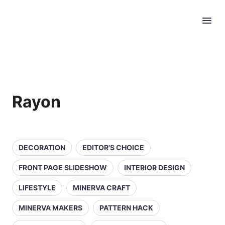
Rayon
DECORATION
EDITOR'S CHOICE
FRONT PAGE SLIDESHOW
INTERIOR DESIGN
LIFESTYLE
MINERVA CRAFT
MINERVA MAKERS
PATTERN HACK