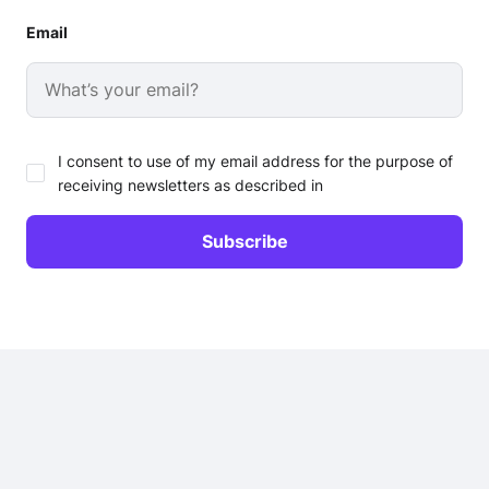
Email
I consent to use of my email address for the purpose of
receiving newsletters as described in