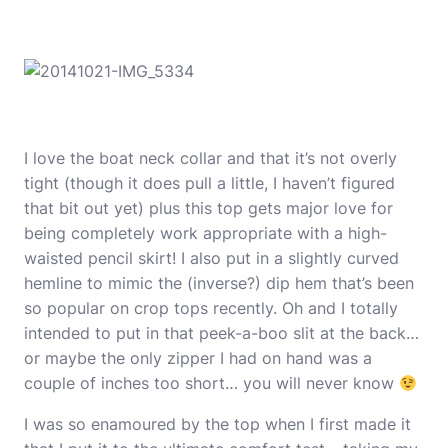
I love the boat neck collar and that it’s not overly
tight (though it does pull a little, I haven’t figured
that bit out yet) plus this top gets major love for
being completely work appropriate with a high-
waisted pencil skirt! I also put in a slightly curved
hemline to mimic the (inverse?) dip hem that’s been
so popular on crop tops recently. Oh and I totally
intended to put in that peek-a-boo slit at the back…
or maybe the only zipper I had on hand was a
couple of inches too short… you will never know
I was so enamoured by the top when I first made it