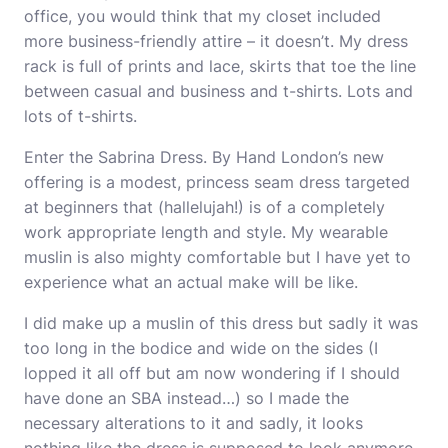
office, you would think that my closet included
more business-friendly attire – it doesn’t. My dress
rack is full of prints and lace, skirts that toe the line
between casual and business and t-shirts. Lots and
lots of t-shirts.
Enter the Sabrina Dress. By Hand London’s new
offering is a modest, princess seam dress targeted
at beginners that (hallelujah!) is of a completely
work appropriate length and style. My wearable
muslin is also mighty comfortable but I have yet to
experience what an actual make will be like.
I did make up a muslin of this dress but sadly it was
too long in the bodice and wide on the sides (I
lopped it all off but am now wondering if I should
have done an SBA instead…) so I made the
necessary alterations to it and sadly, it looks