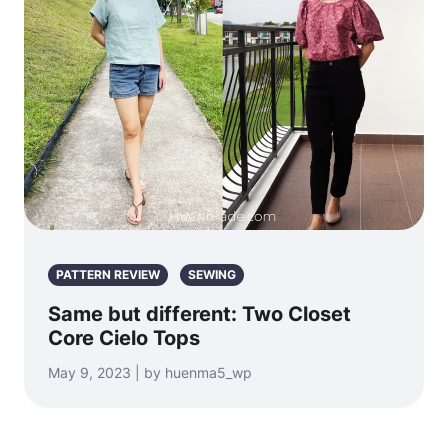
PATTERN REVIEW
SEWING
Same but different: Two Closet
Core Cielo Tops
May 9, 2023 | by huenma5_wp