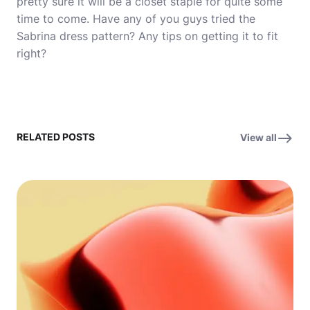
pretty sure it will be a closet staple for quite some
time to come. Have any of you guys tried the
Sabrina dress pattern? Any tips on getting it to fit
right?
RELATED POSTS
View all