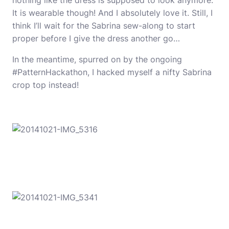
nothing like the dress is supposed to look anymore.
It is wearable though! And I absolutely love it. Still, I
think I’ll wait for the Sabrina sew-along to start
proper before I give the dress another go…
In the meantime, spurred on by the ongoing
#PatternHackathon, I hacked myself a nifty Sabrina
crop top instead!