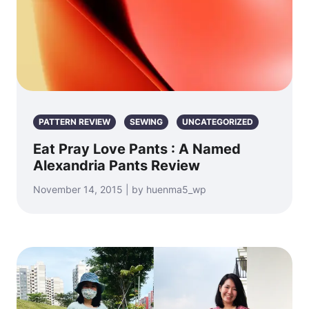
PATTERN REVIEW
SEWING
UNCATEGORIZED
Eat Pray Love Pants : A Named
Alexandria Pants Review
November 14, 2015 | by huenma5_wp