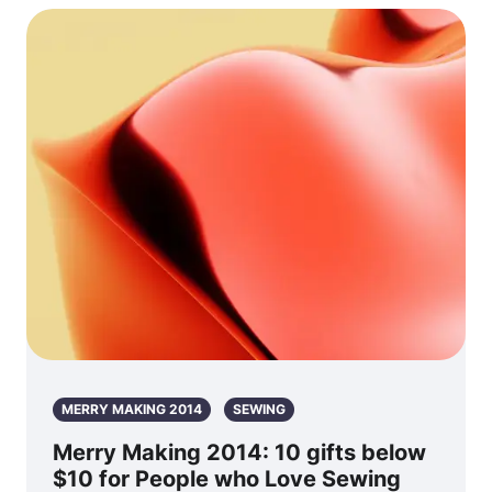
MERRY MAKING 2014
SEWING
Merry Making 2014: 10 gifts below
$10 for People who Love Sewing