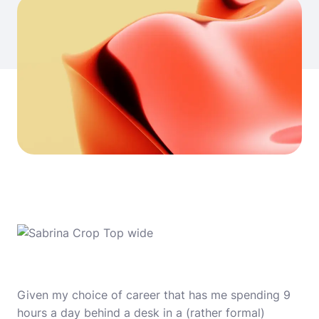
Given my choice of career that has me spending 9
hours a day behind a desk in a (rather formal)