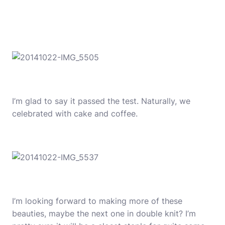
I’m glad to say it passed the test. Naturally, we
celebrated with cake and coffee.
I’m looking forward to making more of these
beauties, maybe the next one in double knit? I’m