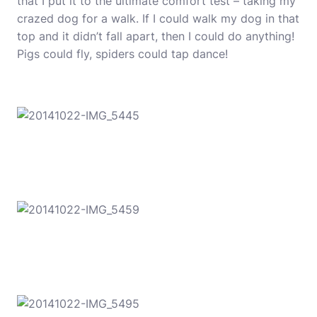
that I put it to the ultimate comfort test – taking my
crazed dog for a walk. If I could walk my dog in that
top and it didn’t fall apart, then I could do anything!
Pigs could fly, spiders could tap dance!