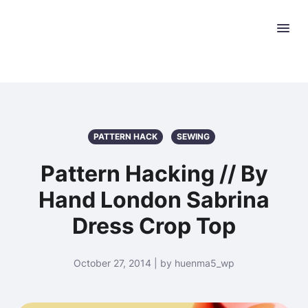
PATTERN HACK
SEWING
Pattern Hacking // By
Hand London Sabrina
Dress Crop Top
October 27, 2014 | by huenma5_wp