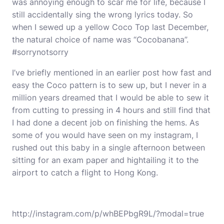
was annoying enough to scar me for life, because I
still accidentally sing the wrong lyrics today. So
when I sewed up a yellow
Coco Top
last December,
the natural choice of name was “Cocobanana”.
#sorrynotsorry
I’ve briefly mentioned in an earlier post how fast and
easy the Coco pattern is to sew up, but I never in a
million years dreamed that I would be able to sew it
from cutting to pressing in 4 hours and still find that
I had done a decent job on finishing the hems. As
some of you would have seen on my
instagram
, I
rushed out this baby in a single afternoon between
sitting for an exam paper and hightailing it to the
airport to catch a flight to Hong Kong.
http://instagram.com/p/whBEPbgR9L/?modal=true