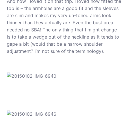
And how I loved it on that trip. I loved how fitted the
top is – the armholes are a good fit and the sleeves
are slim and makes my very un-toned arms look
thinner than they actually are. Even the bust area
needed no SBA! The only thing that I might change
is to take a wedge out of the neckline as it tends to
gape a bit (would that be a narrow shoulder
adjustment? I’m not sure of the terminology).