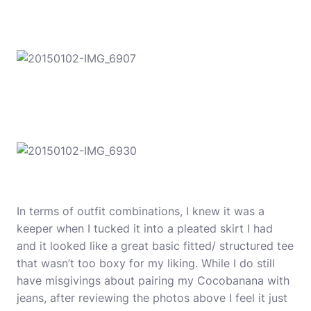
In terms of outfit combinations, I knew it was a
keeper when I tucked it into a pleated skirt I had
and it looked like a great basic fitted/ structured tee
that wasn’t too boxy for my liking. While I do still
have misgivings about pairing my Cocobanana with
jeans, after reviewing the photos above I feel it just