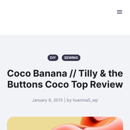
DIY
SEWING
Coco Banana // Tilly & the
Buttons Coco Top Review
January 8, 2015 | by huenma5_wp