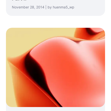
November 28, 2014 | by huenma5_wp