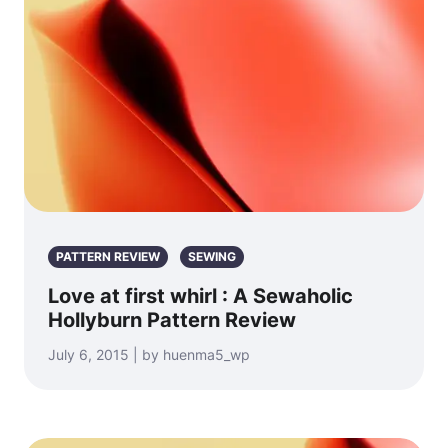
PATTERN REVIEW
SEWING
Love at first whirl : A Sewaholic
Hollyburn Pattern Review
July 6, 2015 | by huenma5_wp