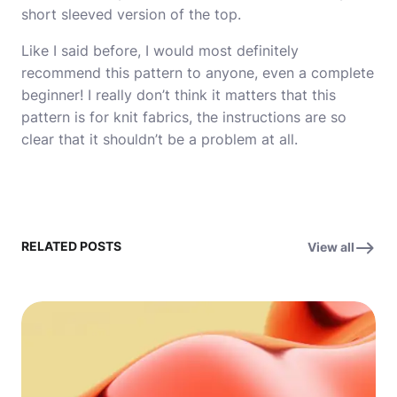
short sleeved version
of the top.
Like I said before, I would most definitely
recommend this pattern to anyone, even a complete
beginner! I really don’t think it matters that this
pattern is for knit fabrics, the instructions are so
clear that it shouldn’t be a problem at all.
RELATED POSTS
View all