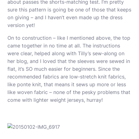
about passes the shorts-matching test. I’m pretty
sure this pattern is going be one of those that keeps
on giving – and I haven’t even made up the dress
version yet!
On to construction – like I mentioned above, the top
came together in no time at all. The instructions
were clear, helped along with Tilly’s sew-along on
her blog, and I loved that the sleeves were sewed in
flat, it’s SO much easier for beginners. Since the
recommended fabrics are low-stretch knit fabrics,
like ponte knit, that means it sews up more or less
like woven fabric – none of the pesky problems that
come with lighter weight jerseys, hurray!