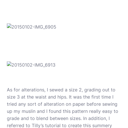
As for alterations, I sewed a size 2, grading out to
size 3 at the waist and hips. It was the first time I
tried any sort of alteration on paper before sewing
up my muslin and I found this pattern really easy to
grade and to blend between sizes. In addition, I
referred to Tilly’s
tutorial to create this summery