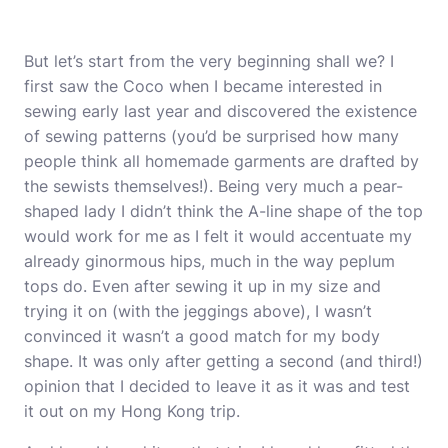
But let’s start from the very beginning shall we? I
first saw the Coco when I became interested in
sewing early last year and discovered the existence
of sewing patterns (you’d be surprised how many
people think all homemade garments are drafted by
the sewists themselves!). Being very much a pear-
shaped lady I didn’t think the A-line shape of the top
would work for me as I felt it would accentuate my
already ginormous hips, much in the way peplum
tops do. Even after sewing it up in my size and
trying it on (with the jeggings above), I wasn’t
convinced it wasn’t a good match for my body
shape. It was only after getting a second (and third!)
opinion that I decided to leave it as it was and test
it out on my Hong Kong trip.