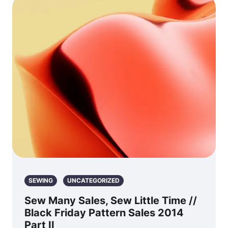
SEWING
UNCATEGORIZED
Sew Many Sales, Sew Little Time //
Black Friday Pattern Sales 2014
Part II