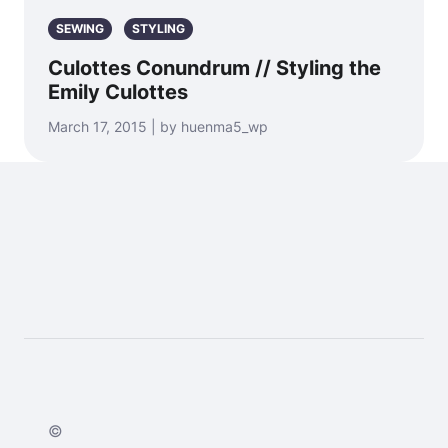
SEWING
STYLING
Culottes Conundrum // Styling the
Emily Culottes
March 17, 2015 | by huenma5_wp
©