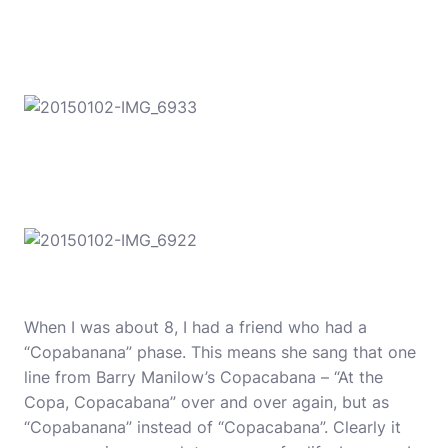
When I was about 8, I had a friend who had a
“Copabanana” phase. This means she sang that one
line from Barry Manilow’s Copacabana – “At the
Copa, Copacabana” over and over again, but as
“Copabanana” instead of “Copacabana”. Clearly it