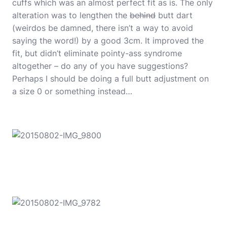
cuffs which was an almost perfect fit as is. The only
alteration was to lengthen the
behind
butt dart
(weirdos be damned, there isn’t a way to avoid
saying the word!) by a good 3cm. It improved the
fit, but didn’t eliminate pointy-ass syndrome
altogether – do any of you have suggestions?
Perhaps I should be doing a full butt adjustment on
a size 0 or something instead…