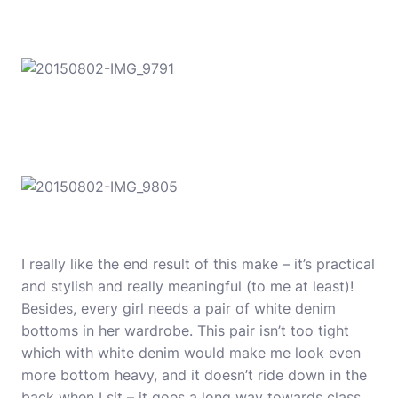
I really like the end result of this make – it’s practical
and stylish and really meaningful (to me at least)!
Besides, every girl needs a pair of white denim
bottoms in her wardrobe. This pair isn’t too tight
which with white denim would make me look even
more bottom heavy, and it doesn’t ride down in the
back when I sit – it goes a long way towards class