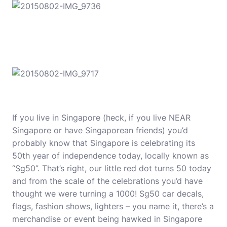
If you live in Singapore (heck, if you live NEAR
Singapore or have Singaporean friends) you’d
probably know that Singapore is celebrating its
50th year of independence today, locally known as
“Sg50”. That’s right, our little red dot turns 50 today
and from the scale of the celebrations you’d have
thought we were turning a 1000! Sg50 car decals,
flags, fashion shows, lighters – you name it, there’s a
merchandise or event being hawked in Singapore