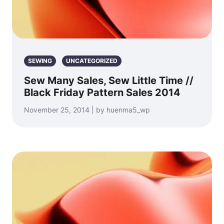
SEWING
UNCATEGORIZED
Sew Many Sales, Sew Little Time //
Black Friday Pattern Sales 2014
November 25, 2014 | by huenma5_wp