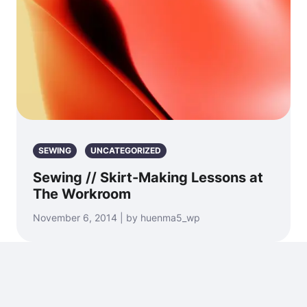
SEWING
UNCATEGORIZED
Sewing // Skirt-Making Lessons at
The Workroom
November 6, 2014 | by huenma5_wp