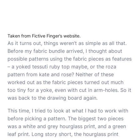
Taken from Fictive Finger’s website.
As it turns out, things weren’t as simple as all that.
Before my fabric bundle arrived, I thought about
possible patterns using the fabric pieces as features
– a yoked tessuti ruby top maybe, or the roza
pattern from kate and rose? Neither of these
worked out as the fabric pieces turned out much
too tiny for a yoke, even with cut in arm-holes. So it
was back to the drawing board again.
This time, I tried to look at what I had to work with
before picking a pattern. The biggest two pieces
was a white and grey hourglass print, and a green
leaf print. Long story short, the hourglass print