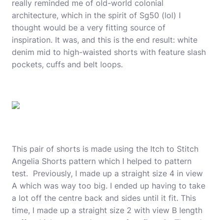
really reminded me of old-world colonial
architecture, which in the spirit of Sg50 (lol) I
thought would be a very fitting source of
inspiration. It was, and this is the end result: white
denim mid to high-waisted shorts with feature slash
pockets, cuffs and belt loops.
This pair of shorts is made using the
Itch to Stitch
Angelia Shorts pattern
which I helped to pattern
test.
Previously
, I made up a straight size 4 in view
A which was way too big. I ended up having to take
a lot off the centre back and sides until it fit. This
time, I made up a straight size 2 with view B length