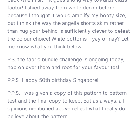
factor! I shied away from white denim before
because I thought it would amplify my booty size,
but I think the way the angelia shorts skim rather
than hug your behind is sufficiently clever to defeat
the colour choice! White bottoms – yay or nay? Let
me know what you think below!
P.S. the fabric bundle challenge is ongoing today,
hop on over there and root for your favourites!
P.P.S Happy 50th birthday Singapore!
P.P.S. I was given a copy of this pattern to pattern
test and the final copy to keep. But as always, all
opinions mentioned above reflect what I really do
believe about the pattern!