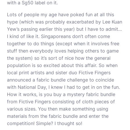
with a Sg50 label on it.
Lots of people my age have poked fun at all this
hype (which was probably exacerbated by Lee Kuan
Yew’s passing earlier this year) but I have to admit…
I kind of like it. Singaporeans don’t often come
together to do things (except when it involves free
stuff then everybody loves helping others to game
the system) so it’s sort of nice how the general
population is so excited about this affair. So when
local print artists and sister duo
Fictive Fingers
announced a fabric bundle challenge to coincide
with National Day, I knew I had to get in on the fun.
How it works, is you buy a mystery
fabric bundle
from Fictive Fingers consisting of cloth pieces of
various sizes. You then make something using
materials from the fabric bundle and enter the
competition! Simple? I thought so!