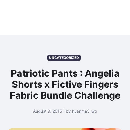
UNCATEGORIZED
Patriotic Pants : Angelia
Shorts x Fictive Fingers
Fabric Bundle Challenge
August 9, 2015 | by huenma5_wp