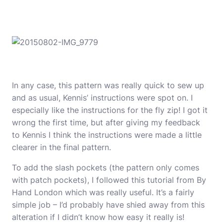
In any case, this pattern was really quick to sew up
and as usual, Kennis’ instructions were spot on. I
especially like the instructions for the fly zip! I got it
wrong the first time, but after giving my feedback
to Kennis I think the instructions were made a little
clearer in the final pattern.
To add the slash pockets (the pattern only comes
with patch pockets), I followed
this tutorial from By
Hand London
which was really useful. It’s a fairly
simple job – I’d probably have shied away from this
alteration if I didn’t know how easy it really is!