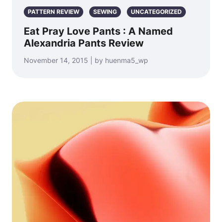
PATTERN REVIEW
SEWING
UNCATEGORIZED
Eat Pray Love Pants : A Named
Alexandria Pants Review
November 14, 2015 | by huenma5_wp