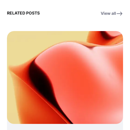
RELATED POSTS
View all