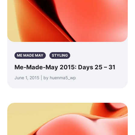
ME MADE MAY
STYLING
Me-Made-May 2015: Days 25 – 31
June 1, 2015 | by huenma5_wp