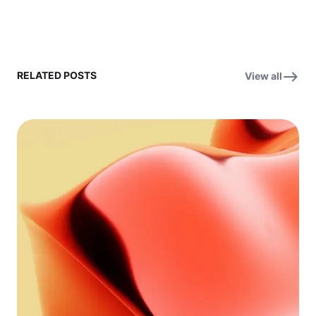
RELATED POSTS
View all