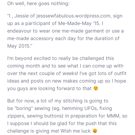
Oh well, here goes nothing:
“I , Jessie of jesssewfabulous.wordpress.com, sign
up as a participant of Me-Made-May ’15. I
endeavour to wear one me-made garment or use a
me-made accessory each day for the duration of
May 2015.”
I’m beyond excited to really be challenged this
coming month and to see what I can come up with
over the next couple of weeks! I’ve got lots of outfit
ideas and posts on new makes coming up so I hope
you guys are looking forward to that
But for now, a lot of my stitching is going to
be “boring” sewing (eg. hemming UFOs, fixing
zippers, sewing buttons) in preparation for MMM, so
I suppose I should be glad for the push that this
challenge is giving me! Wish me luck