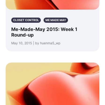
CLOSET CONTROL
ME MADE MAY
Me-Made-May 2015: Week 1
Round-up
May 10, 2015 | by huenma5_wp