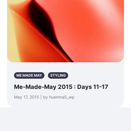
ME MADE MAY
STYLING
Me-Made-May 2015 : Days 11-17
May 17, 2015 | by huenma5_wp