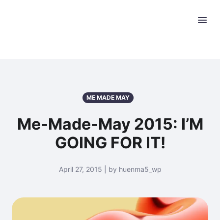
ME MADE MAY
Me-Made-May 2015: I’M
GOING FOR IT!
April 27, 2015 | by huenma5_wp