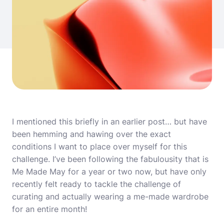
I mentioned this briefly in an
earlier post
… but have
been hemming and hawing over the exact
conditions I want to place over myself for this
challenge. I’ve been following the fabulousity that is
Me Made May for a year or two now, but have only
recently felt ready to tackle the challenge of
curating and actually wearing a me-made wardrobe
for an entire month!