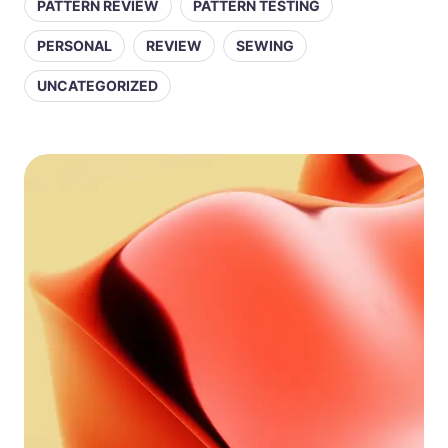
PATTERN REVIEW
PATTERN TESTING
PERSONAL
REVIEW
SEWING
UNCATEGORIZED