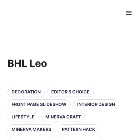
BHL Leo
DECORATION
EDITOR'S CHOICE
FRONT PAGE SLIDESHOW
INTERIOR DESIGN
LIFESTYLE
MINERVA CRAFT
MINERVA MAKERS
PATTERN HACK