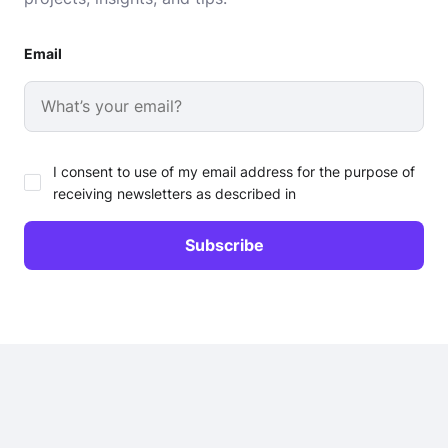
Email
I consent to use of my email address for the purpose of
receiving newsletters as described in