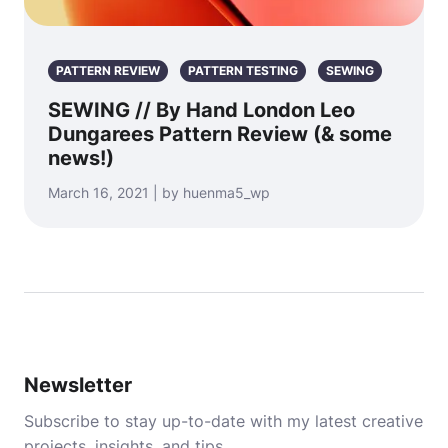
PATTERN REVIEW
PATTERN TESTING
SEWING
SEWING // By Hand London Leo
Dungarees Pattern Review (& some
news!)
March 16, 2021 | by huenma5_wp
Newsletter
Subscribe to stay up-to-date with my latest creative
projects, insights, and tips.